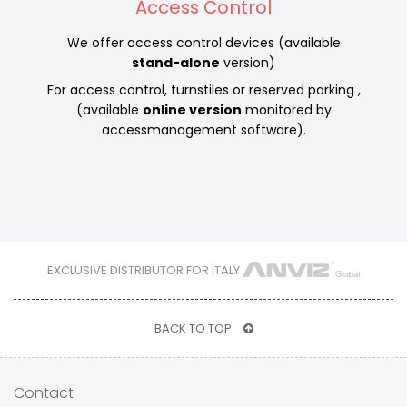
Access Control
We offer access control devices (available
stand-alone
version)
For access control, turnstiles or reserved parking ,
(available
online version
monitored by
accessmanagement software).
EXCLUSIVE DISTRIBUTOR FOR ITALY
BACK TO TOP
Contact