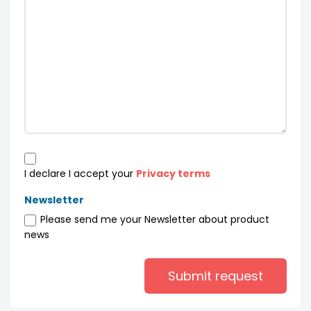
I declare I accept your
Privacy terms
Newsletter
Please send me your Newsletter about product
news