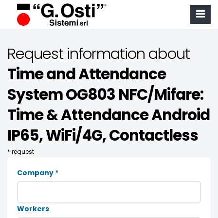
Request information about
Time and Attendance
System OG803 NFC/Mifare:
Time & Attendance Android
IP65, WiFi/4G, Contactless
* request
Company *
Workers