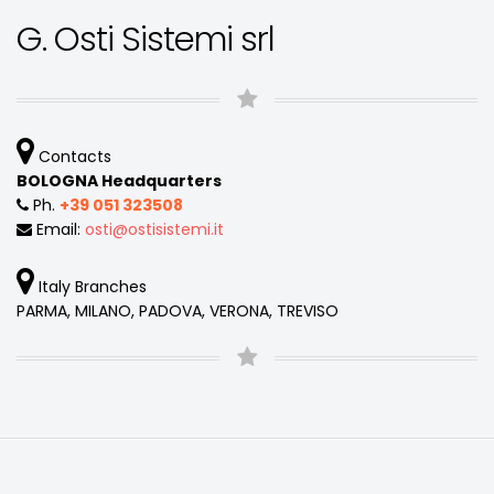
G. Osti Sistemi srl
Contacts
BOLOGNA Headquarters
Ph.
+39 051 323508
Email:
osti
ostisistemi
it
Italy Branches
PARMA, MILANO, PADOVA, VERONA, TREVISO