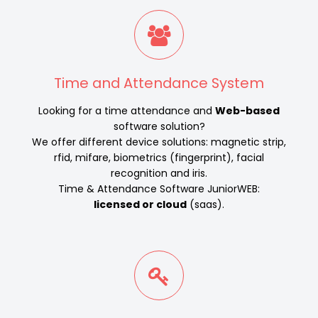
Time and Attendance System
Looking for a time attendance and
Web-based
software solution?
We offer different device solutions: magnetic strip,
rfid, mifare, biometrics (fingerprint), facial
recognition and iris.
Time & Attendance Software JuniorWEB:
licensed or cloud
(saas).