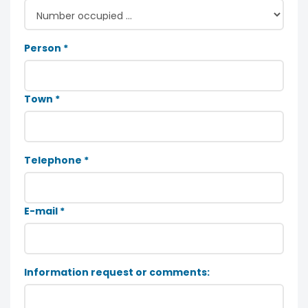
Person *
Town *
Telephone *
E-mail *
Information request or comments: