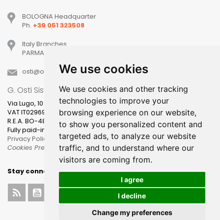
BOLOGNA Headquarter
Ph.
+39 051 323508
Italy Branches
PARMA, MILANO, PADOVA, VERONA, TREVISO
We use cookies
osti
ostisistemi
it
We use cookies and other tracking
G. Osti Sistemi srl
technologies to improve your
Via Lugo, 10
VAT IT02969631205
browsing experience on our website,
R.E.A. BO-481400
to show you personalized content and
Fully paid-in share capital 100.000,00
targeted ads, to analyze our website
Privacy Policy
Cookies Preference
traffic, and to understand where our
visitors are coming from.
Stay connected
I agree
I decline
Change my preferences