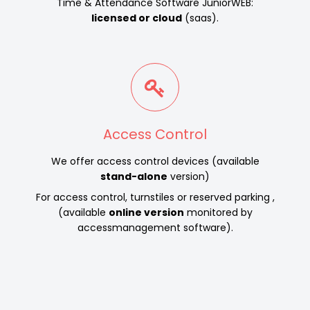
Time & Attendance Software JuniorWEB:
licensed or cloud
(saas).
Access Control
We offer access control devices (available
stand-alone
version)
For access control, turnstiles or reserved parking ,
(available
online version
monitored by
accessmanagement software).