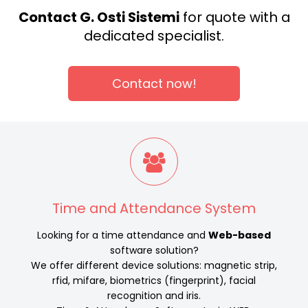
Contact G. Osti Sistemi
for quote with a
dedicated specialist.
Contact now!
Time and Attendance System
Looking for a time attendance and
Web-based
software solution?
We offer different device solutions: magnetic strip,
rfid, mifare, biometrics (fingerprint), facial
recognition and iris.