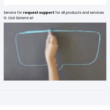
Service for
request support
for all products and services
G. Osti Sistemi srl