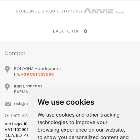
EXCLUSIVE DISTRIBUTOR FOR ITALY
BACK TO TOP
Contact
BOLOGNA Headquarter
Ph.
+39 051 323508
Italy Branches
PARMA, MILANO, PADOVA, VERONA, TREVISO
We use cookies
osti
ostisistemi
it
We use cookies and other tracking
G. Osti Sistemi srl
technologies to improve your
Via Lugo, 10
VAT IT02969631205
browsing experience on our website,
R.E.A. BO-481400
to show you personalized content and