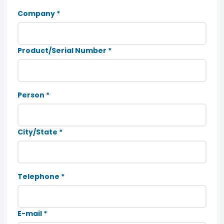
Company *
Product/Serial Number *
Person *
City/State *
Telephone *
E-mail *