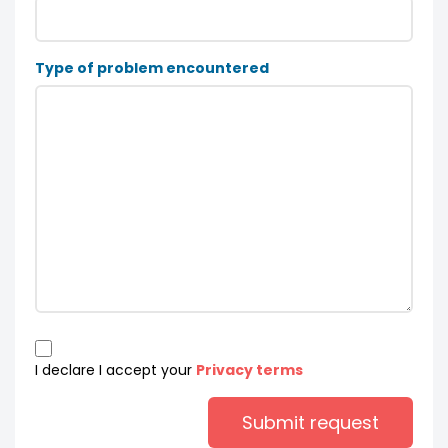
Type of problem encountered
I declare I accept your
Privacy terms