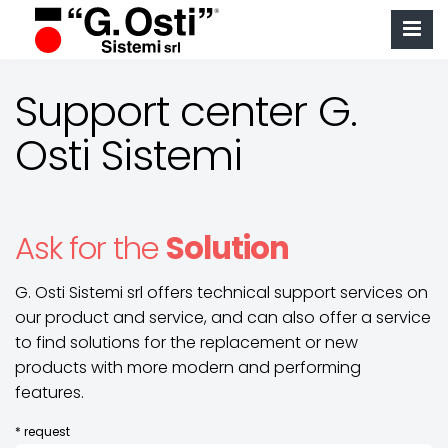
Support center G.
Osti Sistemi
Ask for the
Solution
G. Osti Sistemi srl offers technical support services on
our product and service, and can also offer a service
to find solutions for the replacement or new
products with more modern and performing
features.
* request