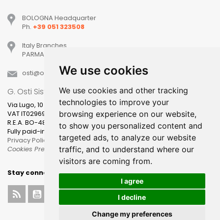
BOLOGNA Headquarter
Ph.
+39 051 323508
Italy Branches
PARMA, MILANO, PADOVA, VERONA, TREVISO
We use cookies
osti
ostisistemi
it
We use cookies and other tracking
G. Osti Sistemi srl
technologies to improve your
Via Lugo, 10
browsing experience on our website,
VAT IT02969631205
R.E.A. BO-481400
to show you personalized content and
Fully paid-in share capital 100.000,00
targeted ads, to analyze our website
Privacy Policy
traffic, and to understand where our
Cookies Preference
visitors are coming from.
Stay connected
I agree
I decline
Change my preferences