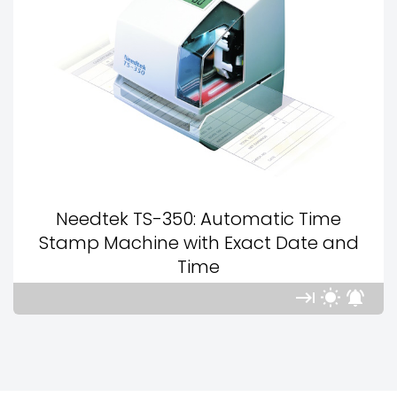
Needtek TS-350: Automatic Time
Stamp Machine with Exact Date and
Time


