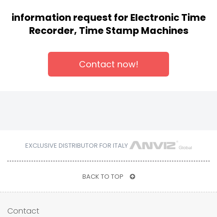
information request for Electronic Time
Recorder, Time Stamp Machines
Contact now!
EXCLUSIVE DISTRIBUTOR FOR ITALY
BACK TO TOP
Contact