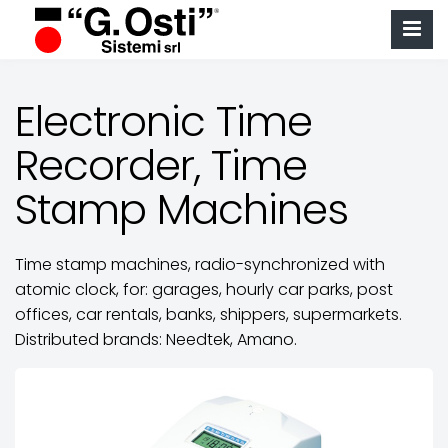
Electronic Time
Recorder, Time
Stamp Machines
Time stamp machines, radio-synchronized with
atomic clock, for: garages, hourly car parks, post
offices, car rentals, banks, shippers, supermarkets.
Distributed brands: Needtek, Amano.