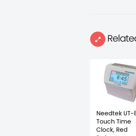
Relate
Needtek UT-
Touch Time
Clock, Red