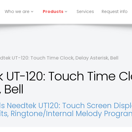
Who we are
Products
Services
Request info
tek UT-120: Touch Time Clock, Delay Asterisk, Bell
 UT-120: Touch Time Cl
 Bell
 Needtek UT120: Touch Screen Display,
xits, Ringtone/Internal Melody Progr