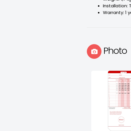
Installation: 
Warranty: 1 y
Photo