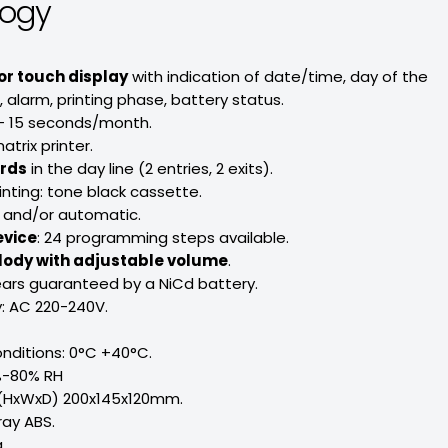
logy
or touch display
with indication of date/time, day of the
alarm, printing phase, battery status.
- 15 seconds/month.
atrix printer.
ords
in the day line (2 entries, 2 exits).
inting: tone black cassette.
 and/or automatic.
evice
: 24 programming steps available.
lody with adjustable volume
.
ars guaranteed by a NiCd battery.
: AC 220-240V.
nditions: 0°C +40°C.
%-80% RH
 (HxWxD) 200x145x120mm.
ray ABS.
.