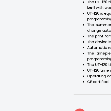
The UT-120 t
bell
with wee
UT-120 is eq
programming 
The summer/
change autom
The print fo
The device is
Automatic re
The timepie
programming 
The UT-120 ti
UT-120 time 
Operating c
CE certified.