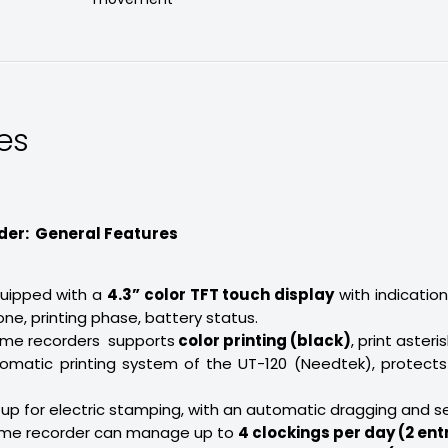
es
der: General Features
quipped with a
4.3” color TFT touch display
with indication
ne, printing phase, battery status.
ime recorders supports
color printing (black)
, print asteri
tomatic printing system of the UT-120 (Needtek), protects
t up for electric stamping, with an automatic dragging and s
time recorder can manage up to
4 clockings per day (2 entr