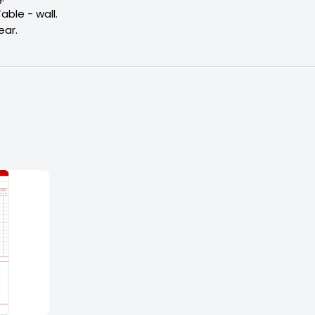
Table - wall.
ear.