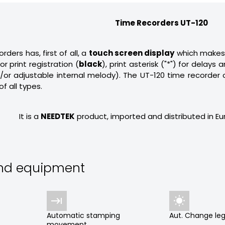
Time Recorders UT-120
ders has, first of all, a
touch screen display
which makes 
r print registration (
black
), print asterisk ("*") for delay
d/or adjustable internal melody). The UT-120 time recorder
of all types.
It is a
NEEDTEK
product, imported and distributed in E
and equipment


Automatic stamping
Aut. Change leg
movement