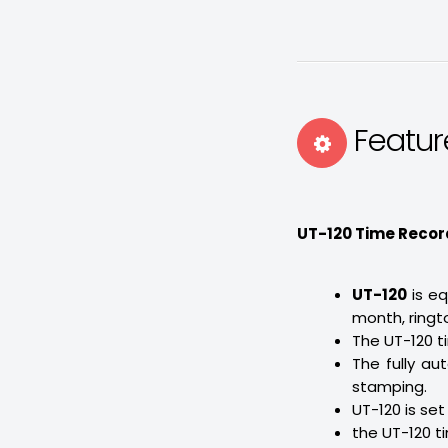
Featur
UT-120 Time Recor
UT-120
is e
month, ringto
The UT-120 t
The fully au
stamping.
UT-120 is se
the UT-120 