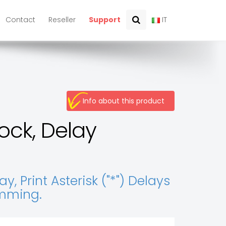
Contact
Reseller
Support
IT
Info about this product
ock, Delay
 Print Asterisk ("*") Delays
amming.