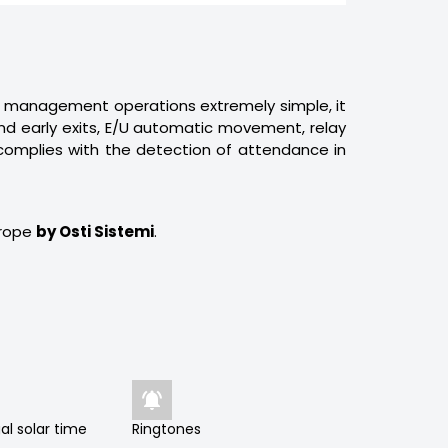
management operations extremely simple, it
s and early exits, E/U automatic movement, relay
 complies with the detection of attendance in
urope
by Osti Sistemi
.

al solar time
Ringtones