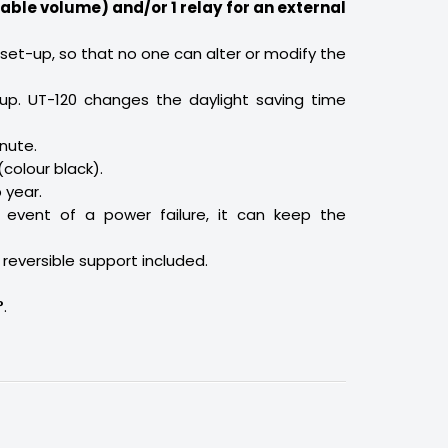
able volume) and/or 1 relay for an external
 set-up, so that no one can alter or modify the
p. UT-120 changes the daylight saving time
nute.
(colour black).
 year.
 event of a power failure, it can keep the
 reversible support included.
°
.