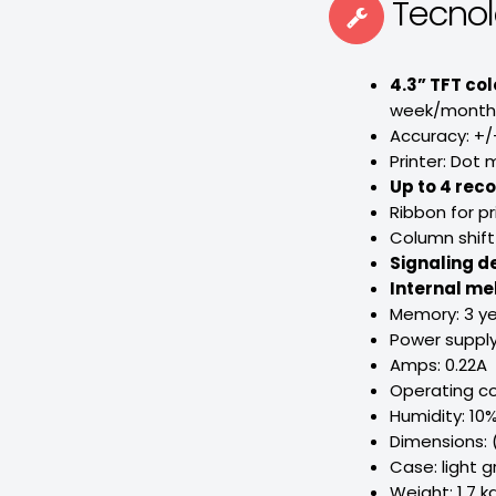
Tecno
4.3” TFT col
week/month, 
Accuracy: +/
Printer: Dot m
Up to 4 rec
Ribbon for pr
Column shift
Signaling d
Internal me
Memory: 3 ye
Power supply
Amps: 0.22A
Operating co
Humidity: 10
Dimensions:
Case: light g
Weight: 1,7 kg