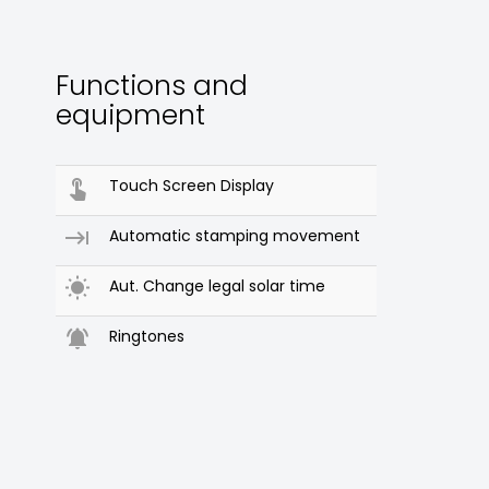
Functions and
equipment

Touch Screen Display

Automatic stamping movement

Aut. Change legal solar time

Ringtones