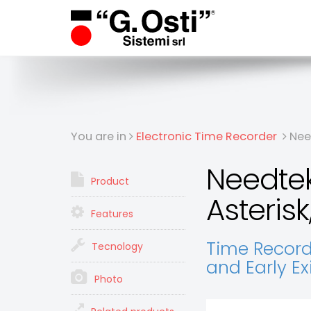
You are in
Electronic Time Recorder
Need
Needtek
Product
Asterisk,
Features
Time Records
Tecnology
and Early E
Photo