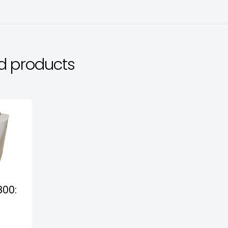
d products
800: