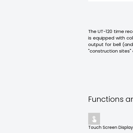
The UT-120 time recor
is equipped with colo
output for bell (an
"construction sites" 
Functions 

Touch Screen Display