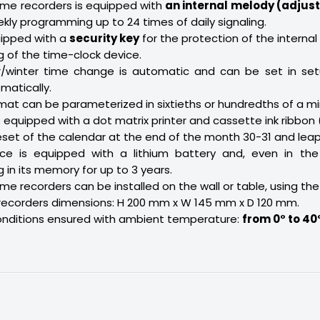
ime recorders is equipped with
an internal melody (adjust
kly programming up to 24 times of daily signaling.
uipped with a
security key
for the protection of the internal
of the time-clock device.
winter time change is automatic and can be set in setu
atically.
rmat can be parameterized in sixtieths or hundredths of a mi
 equipped with a dot matrix printer and cassette ink ribbon 
set of the calendar at the end of the month 30-31 and leap
ce is equipped with a lithium battery and, even in the
in its memory for up to 3 years.
me recorders can be installed on the wall or table, using the
recorders dimensions: H 200 mm x W 145 mm x D 120 mm.
onditions ensured with ambient temperature:
from 0° to 40