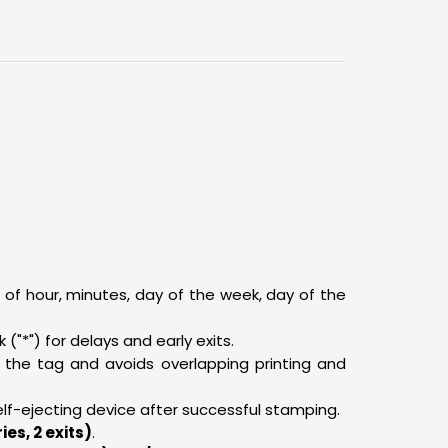
 of hour, minutes, day of the week, day of the
sk ("*") for delays and early exits.
 the tag and avoids overlapping printing and
elf-ejecting device after successful stamping.
ies, 2 exits)
.