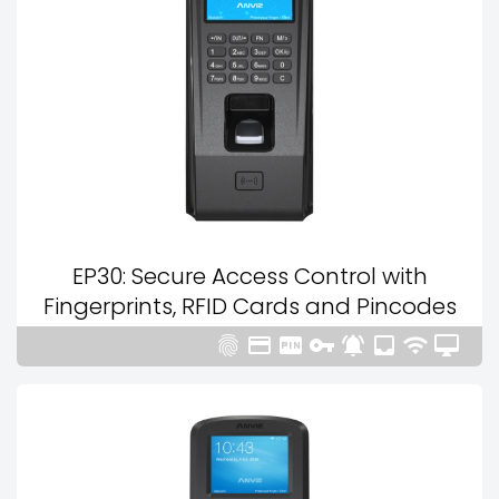
EP30: Secure Access Control with
Fingerprints, RFID Cards and Pincodes







