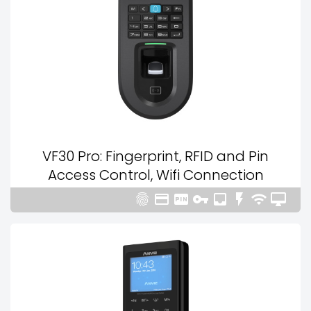
VF30 Pro: Fingerprint, RFID and Pin
Access Control, Wifi Connection







