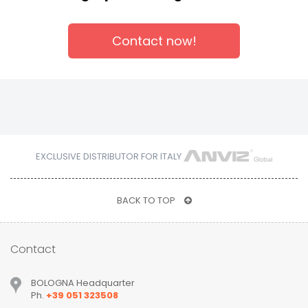
Contact now!
EXCLUSIVE DISTRIBUTOR FOR ITALY
BACK TO TOP
Contact
BOLOGNA Headquarter
Ph.
+39 051 323508