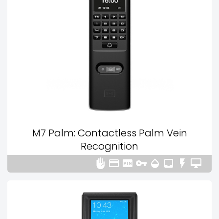
M7 Palm: Contactless Palm Vein
Recognition







