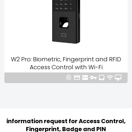
W2 Pro: Biometric, Fingerprint and RFID
Access Control with Wi-Fi







information request for Access Control,
Fingerprint, Badge and PIN