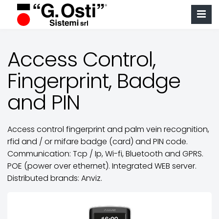
Access Control,
Fingerprint, Badge
and PIN
Access control fingerprint and palm vein recognition,
rfid and / or mifare badge (card) and PIN code.
Communication: Tcp / Ip, Wi-fi, Bluetooth and GPRS.
POE (power over ethernet). Integrated WEB server.
Distributed brands: Anviz.