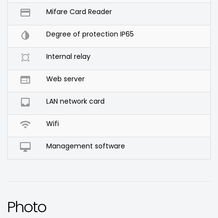

Mifare Card Reader

Degree of protection IP65

Internal relay

Web server

LAN network card

Wifi

Management software
Photo