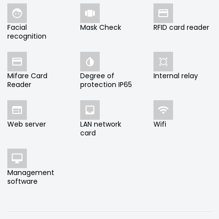



Facial
Mask Check
RFID card reader
recognition



Mifare Card
Degree of
Internal relay
Reader
protection IP65



Web server
LAN network
Wifi
card

Management
software