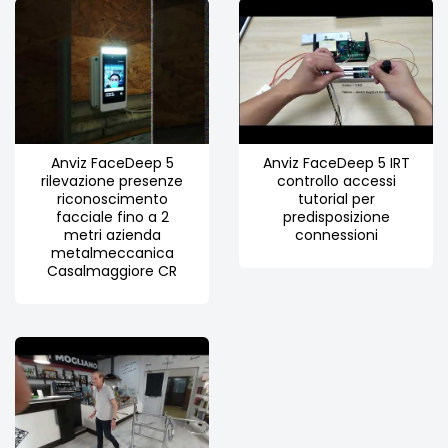
Anviz FaceDeep 5
Anviz FaceDeep 5 IRT
rilevazione presenze
controllo accessi
riconoscimento
tutorial per
facciale fino a 2
predisposizione
metri azienda
connessioni
metalmeccanica
Casalmaggiore CR