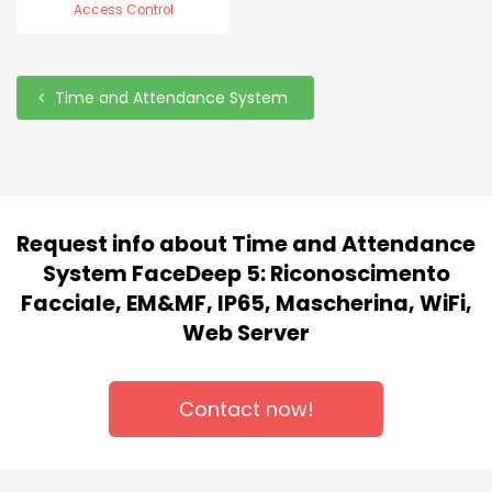
Access Control
Time and Attendance System
Request info about Time and Attendance
System FaceDeep 5: Riconoscimento
Facciale, EM&MF, IP65, Mascherina, WiFi,
Web Server
Contact now!