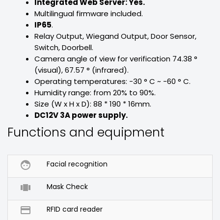
Integrated Web Server: Yes.
Multilingual firmware included.
IP65
.
Relay Output, Wiegand Output, Door Sensor,
Switch, Doorbell.
Camera angle of view for verification 74.38 °
(visual), 67.57 ° (infrared).
Operating temperatures: -30 ° C ~ -60 ° C.
Humidity range: from 20% to 90%.
Size (W x H x D): 88 * 190 * 16mm.
DC12V 3A power supply.
Functions and equipment

Facial recognition

Mask Check

RFID card reader