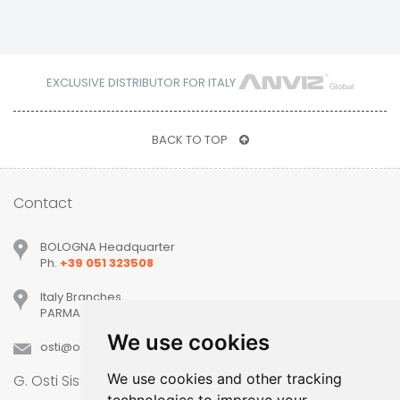
EXCLUSIVE DISTRIBUTOR FOR ITALY
BACK TO TOP
Contact
BOLOGNA Headquarter
Ph.
+39 051 323508
Italy Branches
PARMA, MILANO, PADOVA, VERONA, TREVISO
We use cookies
osti
ostisistemi
it
We use cookies and other tracking
G. Osti Sistemi srl