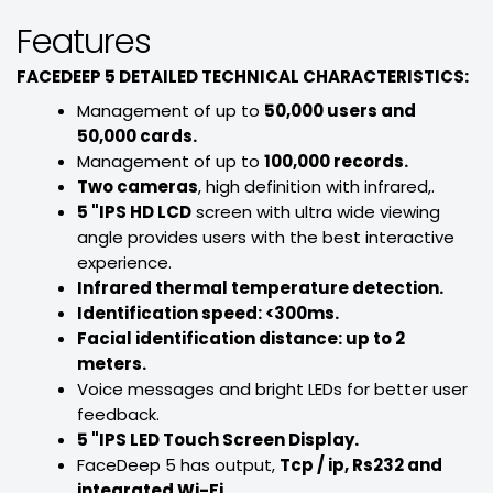
Features
FACEDEEP 5 DETAILED TECHNICAL CHARACTERISTICS:
Management of up to
50,000 users and
50,000 cards.
Management of up to
100,000 records.
Two cameras
, high definition with infrared,.
5 "IPS HD LCD
screen with ultra wide viewing
angle provides users with the best interactive
experience.
Infrared thermal temperature detection.
Identification speed: <300ms.
Facial identification distance: up to 2
meters.
Voice messages and bright LEDs for better user
feedback.
5 "IPS LED Touch Screen Display.
FaceDeep 5 has output,
Tcp / ip, Rs232 and
integrated Wi-Fi
.