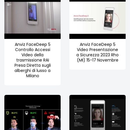
Anviz FaceDeep 5
Anviz FaceDeep 5
Controllo Accessi
Video Presentazione
Video della
a Sicurezza 2023 Rho
trasmissione RAI
(MI) 15-17 Novembre
Presa Diretta sugli
alberghi di lusso a
Milano