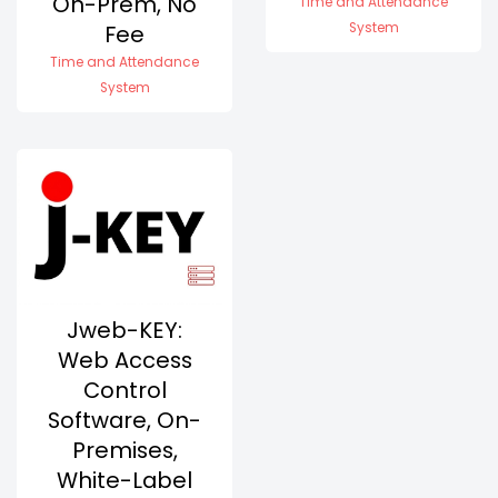
On-Prem, No
Time and Attendance
Fee
System
Time and Attendance
System
Jweb-KEY:
Web Access
Control
Software, On-
Premises,
White-Label