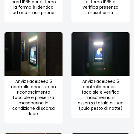
card IP65 per esterno
esterno IP65 e
la forma è identica
verifica presenza
ad uno smartphone
mascherina
Anviz FaceDeep 5
Anviz FaceDeep 5
controllo accessi con
controllo accessi
riconoscimento
facciale e verifica
facciale e presenza
mascherina in
mascherina in
assenza totale di luce
condizione di scarsa
(buio pesto di notte)
luce