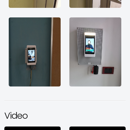
Video