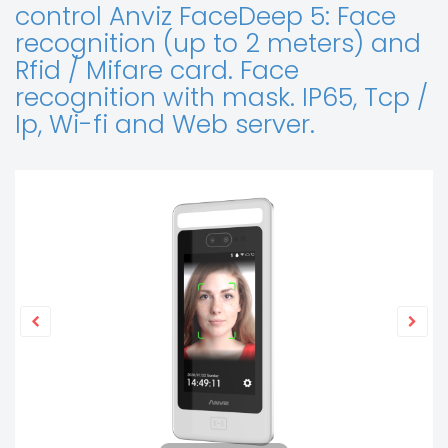
control Anviz FaceDeep 5: Face
recognition (up to 2 meters) and
Rfid / Mifare card. Face
recognition with mask. IP65, Tcp /
Ip, Wi-fi and Web server.