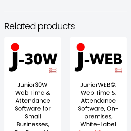
Related products
Junior30W:
JuniorWEB©:
Web Time &
Web Time &
Attendance
Attendance
Software for
Software, On-
Small
premises,
Businesses,
White-Label