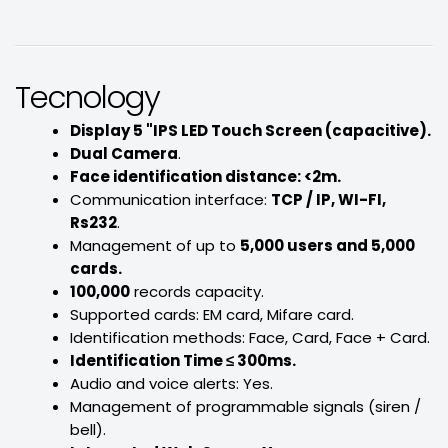
Tecnology
Display 5 "IPS LED Touch Screen (capacitive).
Dual Camera
.
Face identification distance: <2m.
Communication interface:
TCP / IP, WI-FI,
Rs232
.
Management of up to
5,000 users and 5,000
cards.
100,000
records capacity.
Supported cards: EM card, Mifare card.
Identification methods: Face, Card, Face + Card.
Identification Time ≤ 300ms.
Audio and voice alerts: Yes.
Management of programmable signals (siren /
bell).