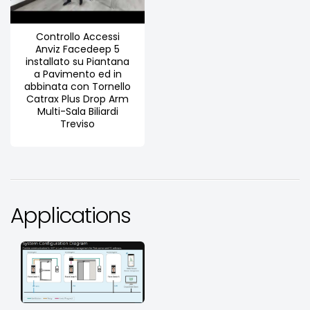
Controllo Accessi
Anviz Facedeep 5
installato su Piantana
a Pavimento ed in
abbinata con Tornello
Catrax Plus Drop Arm
Multi-Sala Biliardi
Treviso
Applications