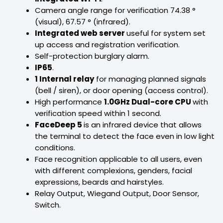
Camera angle range for verification 74.38 °
(visual), 67.57 ° (infrared).
Integrated web server
useful for system set
up access and registration verification.
Self-protection burglary alarm.
IP65
.
1 Internal relay
for managing planned signals
(bell / siren), or door opening (access control).
High performance
1.0GHz Dual-core CPU
with
verification speed within 1 second.
FaceDeep 5
is an infrared device that allows
the terminal to detect the face even in low light
conditions.
Face recognition applicable to all users, even
with different complexions, genders, facial
expressions, beards and hairstyles.
Relay Output, Wiegand Output, Door Sensor,
Switch.