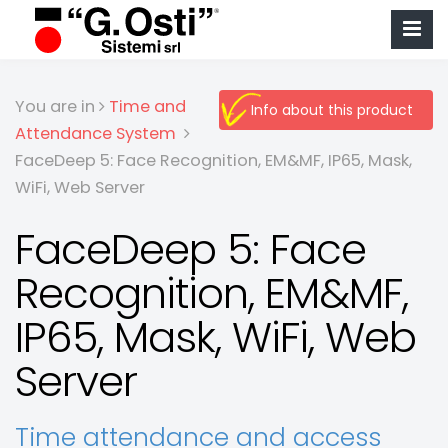
You are in
Time and
Info about this product
Attendance System
FaceDeep 5: Face Recognition, EM&MF, IP65, Mask,
WiFi, Web Server
FaceDeep 5: Face
Recognition, EM&MF,
IP65, Mask, WiFi, Web
Server
Time attendance and access