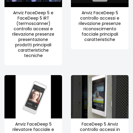
Anviz FaceDeep 5 e
Anviz FaceDeep 5
FaceDeep 5 IRT
controllo accessi e
(termoscanner)
rilevazione presenze
controllo accessi e
riconoscimento
rilevazione presenze
facciale principali
presentazione
caratteristiche
prodotti principali
caratteristiche
tecniche
Anviz FaceDeep 5
FaceDeep 5 Anviz
rilevatore facciale e
controllo accessi in