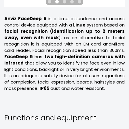
Anviz FaceDeep 5
is a time attendance and access
control device equipped with a
Linux
system based on
facial recognition (identification up to 2 meters
away, even with mask
), as an alternative to facial
recognition it is equipped with an EM card andMifare
card reader. Facial recognition speed less than 300ms.
FaceDeep 5
has
two high-definition cameras with
infrared
that allow you to identify the face even in low
light conditions, backlight or in very bright environments.
It is an adequate safety device for all users regardless
of complexion, facial expression, beards, hairstyles and
mask presence.
IP65
dust and water resistant.
Functions and equipment