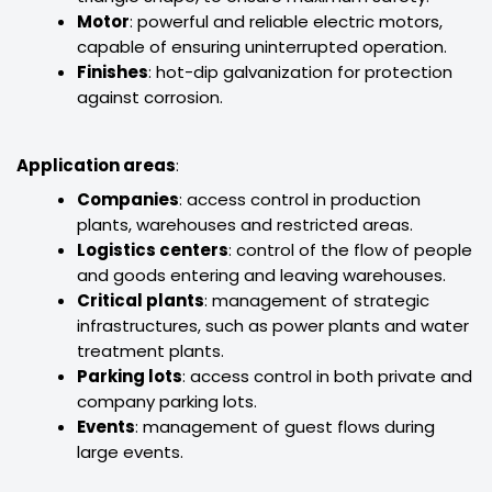
Motor
: powerful and reliable electric motors,
capable of ensuring uninterrupted operation.
Finishes
: hot-dip galvanization for protection
against corrosion.
Application areas
:
Companies
: access control in production
plants, warehouses and restricted areas.
Logistics centers
: control of the flow of people
and goods entering and leaving warehouses.
Critical plants
: management of strategic
infrastructures, such as power plants and water
treatment plants.
Parking lots
: access control in both private and
company parking lots.
Events
: management of guest flows during
large events.