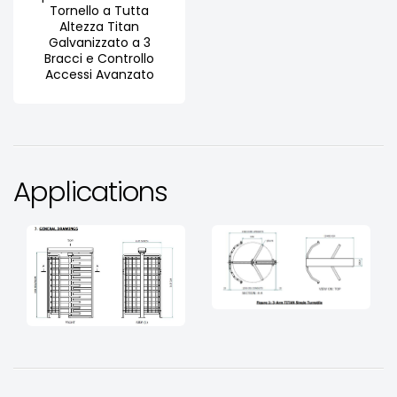
Tornello a Tutta
Altezza Titan
Galvanizzato a 3
Bracci e Controllo
Accessi Avanzato
Applications