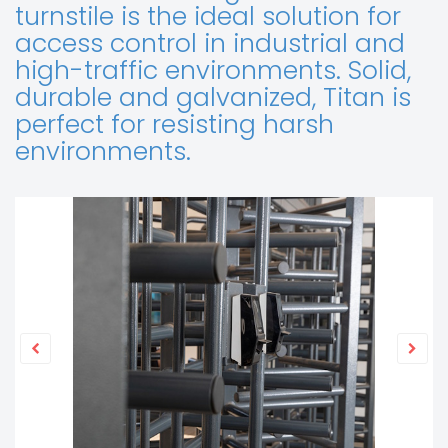
turnstile is the ideal solution for
access control in industrial and
high-traffic environments. Solid,
durable and galvanized, Titan is
perfect for resisting harsh
environments.