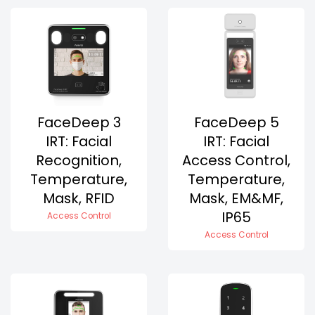
FaceDeep 3
FaceDeep 5
IRT: Facial
IRT: Facial
Recognition,
Access Control,
Temperature,
Temperature,
Mask, RFID
Mask, EM&MF,
IP65
Access Control
Access Control