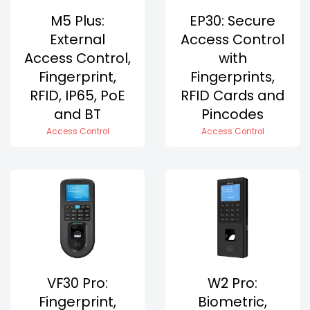
M5 Plus:
EP30: Secure
External
Access Control
Access Control,
with
Fingerprint,
Fingerprints,
RFID, IP65, PoE
RFID Cards and
and BT
Pincodes
Access Control
Access Control
VF30 Pro:
W2 Pro:
Fingerprint,
Biometric,