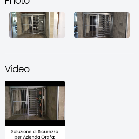
Photo
Video
Soluzione di Sicurezza
per Azienda Orafa: