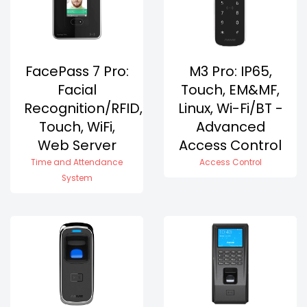
FacePass 7 Pro:
M3 Pro: IP65,
Facial
Touch, EM&MF,
Recognition/RFID,
Linux, Wi-Fi/BT -
Touch, WiFi,
Advanced
Web Server
Access Control
Time and Attendance
Access Control
System