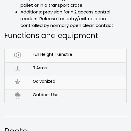
pallet or in a transport crate
Additions: provision for n.2 access control
readers. Release for entry/exit rotation
controlled by normally open clean contact.
Functions and equipment

Full Height Turnstile

3 Arms

Galvanized

Outdoor Use