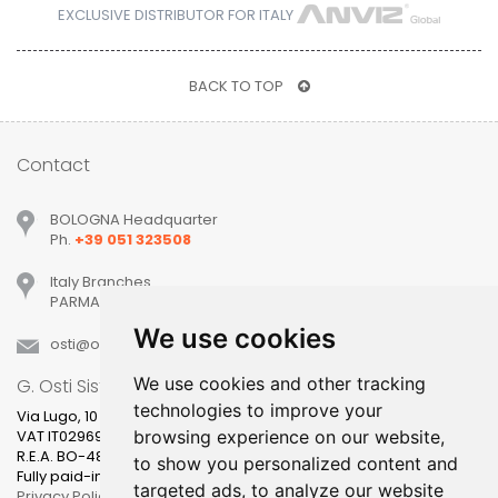
EXCLUSIVE DISTRIBUTOR FOR ITALY
BACK TO TOP
Contact
BOLOGNA Headquarter
Ph.
+39 051 323508
Italy Branches
PARMA, MILANO, PADOVA, VERONA, TREVISO
We use cookies
osti
ostisistemi
it
We use cookies and other tracking
G. Osti Sistemi srl
technologies to improve your
Via Lugo, 10
browsing experience on our website,
VAT IT02969631205
R.E.A. BO-481400
to show you personalized content and
Fully paid-in share capital 100.000,00
targeted ads, to analyze our website
Privacy Policy