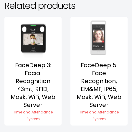
Related products
FaceDeep 3:
FaceDeep 5:
Facial
Face
Recognition
Recognition,
<3mt, RFID,
EM&MF, IP65,
Mask, WiFi, Web
Mask, WiFi, Web
Server
Server
Time and Attendance
Time and Attendance
System
System