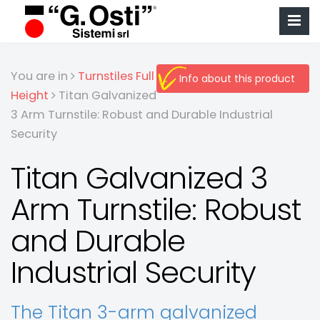
You are in
Turnstiles Full
Info about this product
Height
Titan Galvanized
3 Arm Turnstile: Robust and Durable Industrial
Security
Titan Galvanized 3
Arm Turnstile: Robust
and Durable
Industrial Security
The Titan 3-arm galvanized