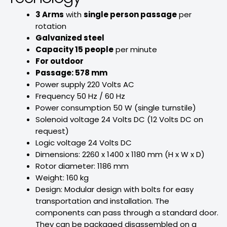
3 Arms
with
single person passage
per
rotation
Galvanized steel
Capacity 15 people
per minute
For outdoor
Passage: 578 mm
Power supply 220 Volts AC
Frequency 50 Hz / 60 Hz
Power consumption 50 W (single turnstile)
Solenoid voltage 24 Volts DC (12 Volts DC on
request)
Logic voltage 24 Volts DC
Dimensions: 2260 x 1400 x 1180 mm (H x W x D)
Rotor diameter: 1186 mm
Weight: 160 kg
Design: Modular design with bolts for easy
transportation and installation. The
components can pass through a standard door.
They can be packaged disassembled on a