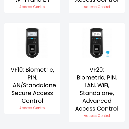
Access Control
Access Control
VF10: Biometric,
VF20:
PIN,
Biometric, PIN,
LAN/Standalone
LAN, WiFi,
Secure Access
Standalone,
Control
Advanced
Access Control
Access Control
Access Control