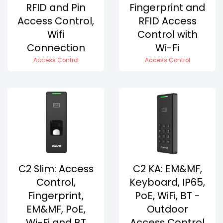
RFID and Pin
Fingerprint and
Access Control,
RFID Access
Wifi
Control with
Connection
Wi-Fi
Access Control
Access Control
C2 Slim: Access
C2 KA: EM&MF,
Control,
Keyboard, IP65,
Fingerprint,
PoE, WiFi, BT -
EM&MF, PoE,
Outdoor
Wi-Fi and BT
Access Control