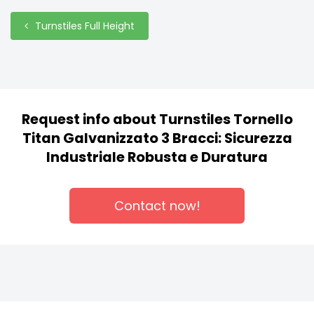
Turnstiles Full Height
Request info about Turnstiles Tornello
Titan Galvanizzato 3 Bracci: Sicurezza
Industriale Robusta e Duratura
Contact now!