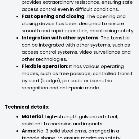
provides extraordinary resistance, ensuring safe
access control even in difficult conditions.
Fast opening and closing
: The opening and
closing device has been designed to ensure
smooth and rapid operation, maintaining safety.
Integration with other systems
: The turnstile
can be integrated with other systems, such as
access control systems, video surveillance and
other technologies.
Flexible operation
: It has various operating
modes, such as free passage, controlled transit
by card (badge), pin code or biometric
recognition and anti-panic mode.
Technical details:
Material
: high-strength galvanized steel,
resistant to corrosion and impacts.
Arms
: No. 3 solid steel arms, arranged in a
triangle shape, to ensure maximum safety.