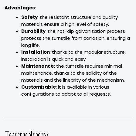
Advantages
:
Safety
: the resistant structure and quality
materials ensure a high level of safety.
Durability
: the hot-dip galvanization process
protects the turnstile from corrosion, ensuring a
long life.
Installation
: thanks to the modular structure,
installation is quick and easy.
Maintenance:
the turnstile requires minimal
maintenance, thanks to the solidity of the
materials and the linearity of the mechanism.
Customizable
: it is available in various
configurations to adapt to all requests.
Tecnology