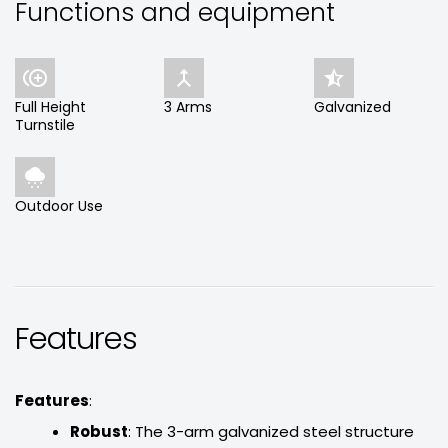
Functions and equipment



Full Height
3 Arms
Galvanized
Turnstile

Outdoor Use
Features
Features
:
Robust
: The 3-arm galvanized steel structure