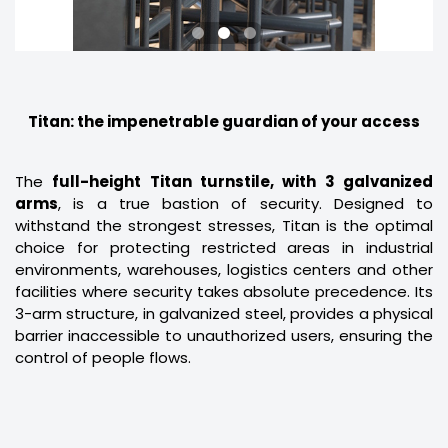
Titan: the impenetrable guardian of your access
The
full-height Titan turnstile, with 3 galvanized
arms
, is a true bastion of security. Designed to
withstand the strongest stresses, Titan is the optimal
choice for protecting restricted areas in industrial
environments, warehouses, logistics centers and other
facilities where security takes absolute precedence. Its
3-arm structure, in galvanized steel, provides a physical
barrier inaccessible to unauthorized users, ensuring the
control of people flows.