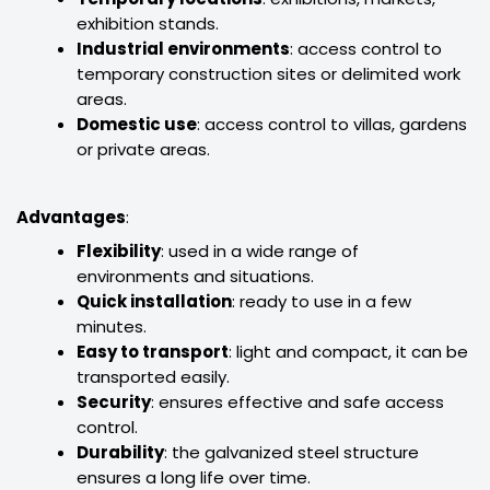
exhibition stands.
Industrial environments
: access control to
temporary construction sites or delimited work
areas.
Domestic use
: access control to villas, gardens
or private areas.
Advantages
:
Flexibility
: used in a wide range of
environments and situations.
Quick installation
: ready to use in a few
minutes.
Easy to transport
: light and compact, it can be
transported easily.
Security
: ensures effective and safe access
control.
Durability
: the galvanized steel structure
ensures a long life over time.