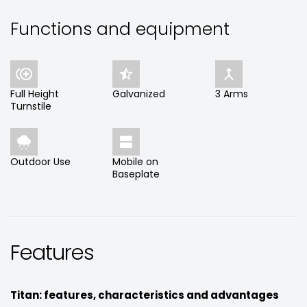
Functions and equipment



Full Height
Galvanized
3 Arms
Turnstile


Outdoor Use
Mobile on
Baseplate
Features
Titan: features, characteristics and advantages