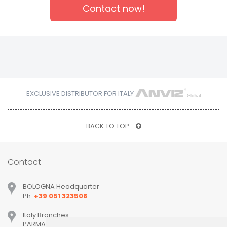
Contact now!
EXCLUSIVE DISTRIBUTOR FOR ITALY
BACK TO TOP
Contact
BOLOGNA Headquarter
Ph.
+39 051 323508
Italy Branches
PARMA, MILANO, PADOVA, VERONA, TREVISO