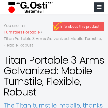
You are in
Info about this product
Turnstiles Portable
Titan Portable 3 Arms Galvanized: Mobile Turnstile,
Flexible, Robust
Titan Portable 3 Arms
Galvanized: Mobile
Turnstile, Flexible,
Robust
The Titan turnstile, mobile, thanks