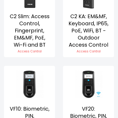
C2 Slim: Access
C2 KA: EM&MF,
Control,
Keyboard, IP65,
Fingerprint,
PoE, WiFi, BT -
EM&MF, PoE,
Outdoor
Wi-Fi and BT
Access Control
Access Control
Access Control
VF10: Biometric,
VF20:
PIN,
Biometric, PIN,