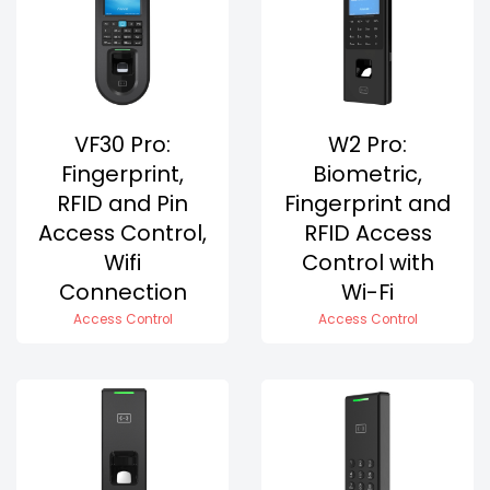
VF30 Pro:
W2 Pro:
Fingerprint,
Biometric,
RFID and Pin
Fingerprint and
Access Control,
RFID Access
Wifi
Control with
Connection
Wi-Fi
Access Control
Access Control