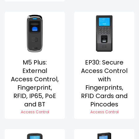
M5 Plus:
EP30: Secure
External
Access Control
Access Control,
with
Fingerprint,
Fingerprints,
RFID, IP65, PoE
RFID Cards and
and BT
Pincodes
Access Control
Access Control