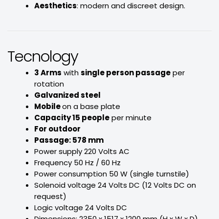
Aesthetics
: modern and discreet design.
Tecnology
3 Arms
with
single person passage
per
rotation
Galvanized steel
Mobile
on a base plate
Capacity 15 people
per minute
For outdoor
Passage: 578 mm
Power supply 220 Volts AC
Frequency 50 Hz / 60 Hz
Power consumption 50 W (single turnstile)
Solenoid voltage 24 Volts DC (12 Volts DC on
request)
Logic voltage 24 Volts DC
Dimensions: 2350 x 1517 x 1200 mm (H x W x D)