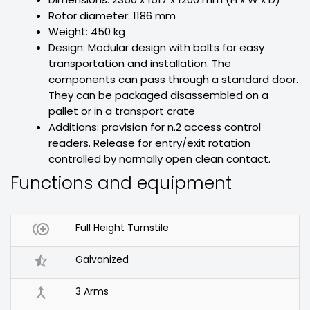
Rotor diameter: 1186 mm
Weight: 450 kg
Design: Modular design with bolts for easy
transportation and installation. The
components can pass through a standard door.
They can be packaged disassembled on a
pallet or in a transport crate
Additions: provision for n.2 access control
readers. Release for entry/exit rotation
controlled by normally open clean contact.
Functions and equipment

Full Height Turnstile

Galvanized

3 Arms