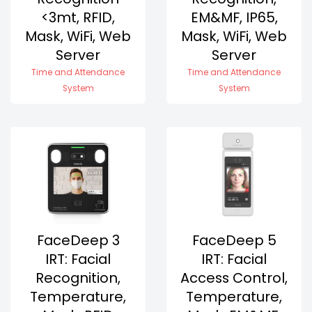
<3mt, RFID,
EM&MF, IP65,
Mask, WiFi, Web
Mask, WiFi, Web
Server
Server
Time and Attendance
Time and Attendance
System
System
FaceDeep 3
FaceDeep 5
IRT: Facial
IRT: Facial
Recognition,
Access Control,
Temperature,
Temperature,