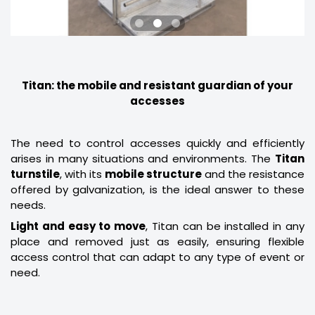
Titan: the mobile and resistant guardian of your
accesses
The need to control accesses quickly and efficiently
arises in many situations and environments. The
Titan
turnstile
, with its
mobile structure
and the resistance
offered by galvanization, is the ideal answer to these
needs.
Light and easy to move
, Titan can be installed in any
place and removed just as easily, ensuring flexible
access control that can adapt to any type of event or
need.