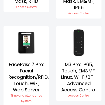
Mask, RFID
Mask, EM&MF,
IP65
Access Control
Access Control
FacePass 7 Pro:
M3 Pro: IP65,
Facial
Touch, EM&MF,
Recognition/RFID,
Linux, Wi-Fi/BT -
Touch, WiFi,
Advanced
Web Server
Access Control
Time and Attendance
Access Control
System