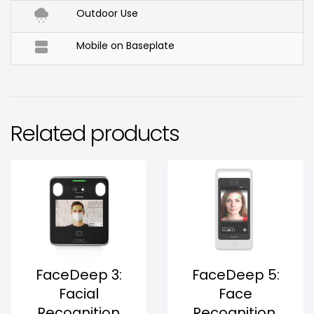

Outdoor Use

Mobile on Baseplate
Related products
FaceDeep 3:
FaceDeep 5:
Facial
Face
Recognition
Recognition,