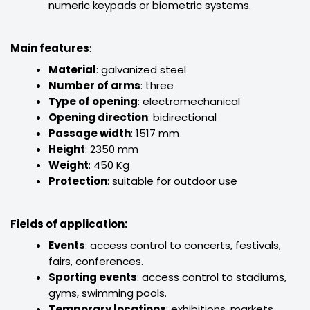
numeric keypads or biometric systems.
Main features
:
Material
: galvanized steel
Number of arms
: three
Type of opening
: electromechanical
Opening direction
: bidirectional
Passage width
: 1517 mm
Height
: 2350 mm
Weight
: 450 Kg
Protection
: suitable for outdoor use
Fields of application:
Events
: access control to concerts, festivals,
fairs, conferences.
Sporting events
: access control to stadiums,
gyms, swimming pools.
Temporary locations
: exhibitions, markets,