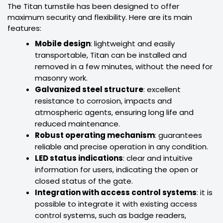
The Titan turnstile has been designed to offer
maximum security and flexibility. Here are its main
features:
Mobile design
: lightweight and easily
transportable, Titan can be installed and
removed in a few minutes, without the need for
masonry work.
Galvanized steel structure
: excellent
resistance to corrosion, impacts and
atmospheric agents, ensuring long life and
reduced maintenance.
Robust operating mechanism
: guarantees
reliable and precise operation in any condition.
LED status indications
: clear and intuitive
information for users, indicating the open or
closed status of the gate.
Integration with access control systems
: it is
possible to integrate it with existing access
control systems, such as badge readers,