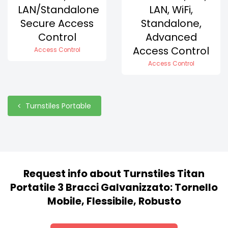
LAN/Standalone
LAN, WiFi,
Secure Access
Standalone,
Control
Advanced
Access Control
Access Control
Access Control
Turnstiles Portable
Request info about Turnstiles Titan
Portatile 3 Bracci Galvanizzato: Tornello
Mobile, Flessibile, Robusto