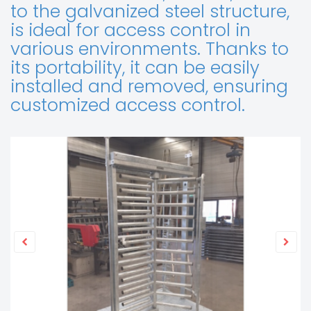
to the galvanized steel structure,
is ideal for access control in
various environments. Thanks to
its portability, it can be easily
installed and removed, ensuring
customized access control.